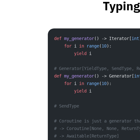
Typing
def
 my_generator
() -> Iterator[
int
    for
 i 
in
 range
(
10
):
        yield
 i
# Generator[YieldType, SendType, R
def
 my_generator
() -> Generator[
in
    for
 i 
in
 range
(
10
):
        yield
 i
# SendType
# Coroutine is just a generator th
# -> Coroutine[None, None, ReturnT
# -> Awaitable[ReturnType]