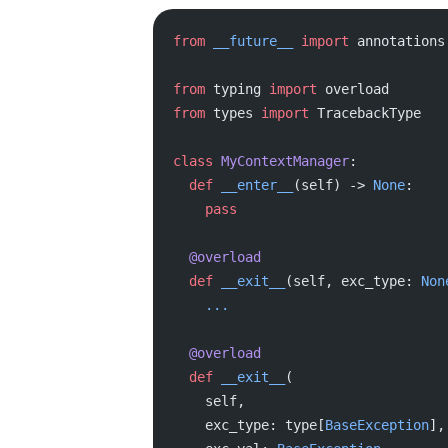
from
 __future__
 import
 annotations
from
 typing 
import
 overload
from
 types 
import
 TracebackType
class
 MyContextManager
:
  def
 __enter__
(self) -> 
None
:
    pass
  @overload
  def
 __exit__
(self, exc_type: 
Non
    ...
  @overload
  def
 __exit__
(
    self,
    exc_type: type[
BaseException
],