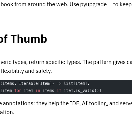
kbook from around the web. Use
pyupgrade
to keep
 of Thumb
eric types, return specific types. The pattern gives ca
exibility and safety.
s
(items: Iterable[Item]) -> list[Item]:
 [item 
for
 item 
in
 items 
if
 item.is_valid()]
 annotations: they help the IDE, AI tooling, and serv
ation.