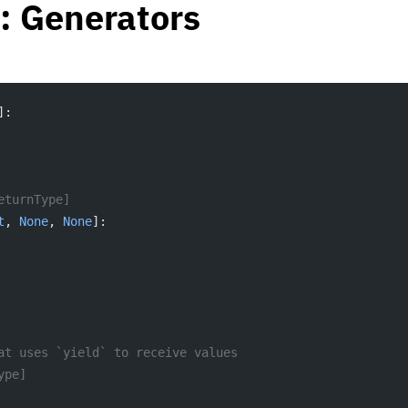
: Generators
]:
eturnType]
t
, 
None
, 
None
]:
at uses `yield` to receive values
ype]