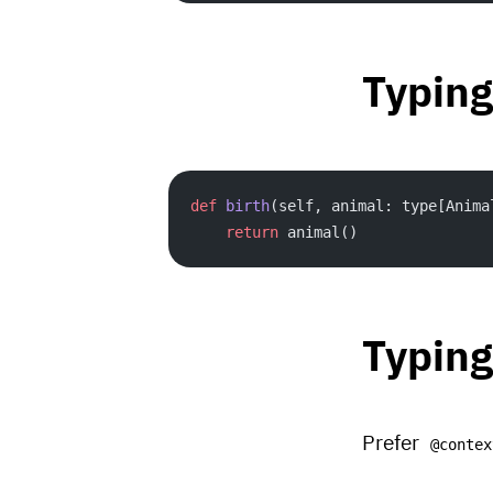
Typing
def
 birth
(self, animal: type[Anima
    return
 animal()
Typing
Prefer
@contex