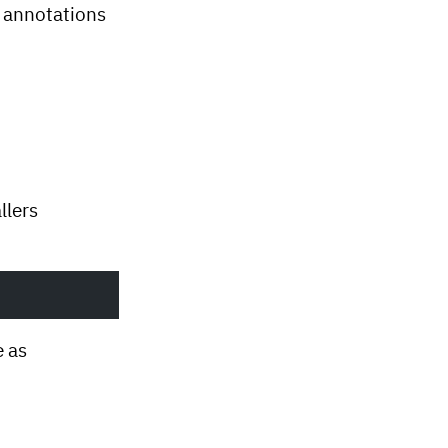
 annotations
llers
e as