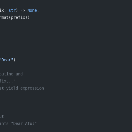
ix: 
str
) -> 
None
:
rmat(prefix))
"Dear"
)
outine and
fix..."
st yield expression
ut
ints "Dear Atul"