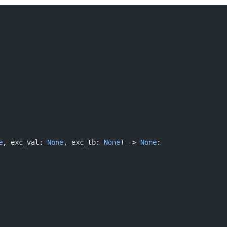
e
, exc_val: 
None
, exc_tb: 
None
) -> 
None
: