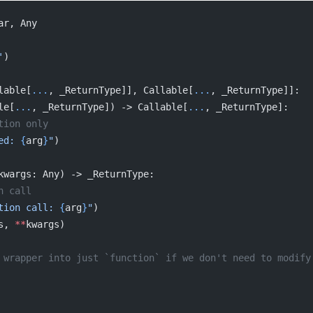
ar, Any
'
)
lable[
...
, _ReturnType]], Callable[
...
, _ReturnType]]:
le[
...
, _ReturnType]) -> Callable[
...
, _ReturnType]:
ration only
ed: 
{
arg
}
"
)
kwargs: Any) -> _ReturnType:
tion call
tion call: 
{
arg
}
"
)
s, 
**
kwargs)
se the wrapper into just `function` if we don't need to modi