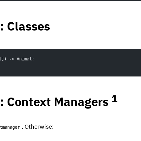
: Classes
l]) -> Animal:
1
: Context Managers
. Otherwise:
tmanager