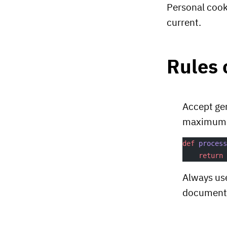
Personal coo
current.
Rules
Accept gen
maximum fl
def
 proces
    return
Always use
document