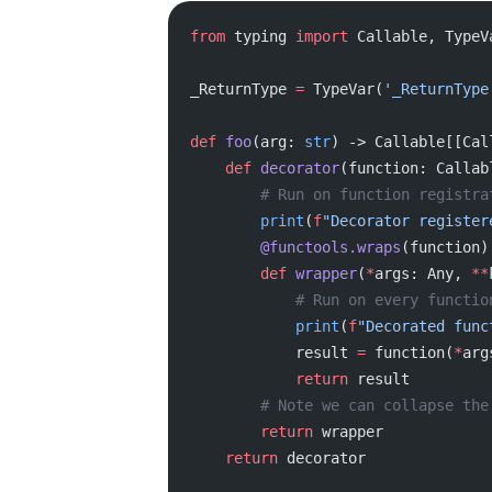
from
 typing 
import
 Callable, TypeV
_ReturnType 
=
 TypeVar(
'_ReturnType
def
 foo
(arg: 
str
) -> Callable[[Cal
    def
 decorator
(function: Callab
        # Run on function regist
        print
(
f
"Decorator register
        @functools.wraps
(function)
        def
 wrapper
(
*
args: Any, 
**
            # Run on every func
            print
(
f
"Decorated func
            result 
=
 function(
*
arg
            return
 result
        # Note we can collap
        return
 wrapper
    return
 decorator