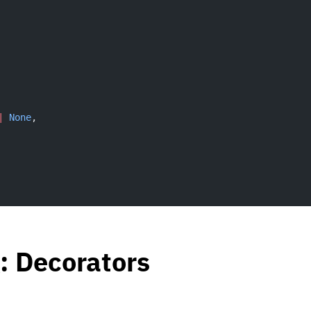
|
 None
,
: Decorators