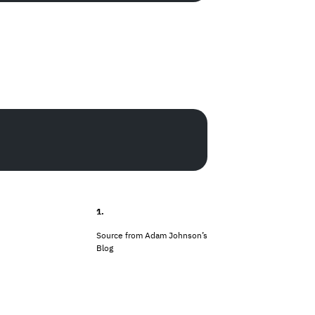
1.
Source from
Adam Johnson’s
Blog