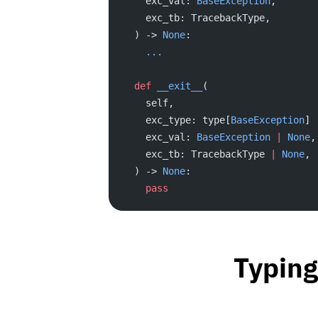
    exc_val: 
BaseException
,
    exc_tb: TracebackType,
  ) -> 
None
:
    ...
  def
 __exit__
(
    self,
    exc_type: type[
BaseException
] 
    exc_val: 
BaseException
 |
 None
,
    exc_tb: TracebackType 
|
 None
,
  ) -> 
None
:
    pass
Typing