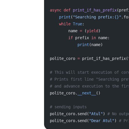
async
 def
 print_if_has_prefix
(pref
    print
(
"Searching prefix:
{}
"
.fo
    while
 True
:
        name 
=
 (
yield
)
        if
 prefix 
in
 name:
            print
(name)
polite_coro 
=
 print_if_has_prefix(
# This will start execution of cor
# Prints first line "Searching pre
# and advance execution to the fir
polite_coro.
__next__
()
# sending inputs
polite_coro.send(
"Atul"
) 
# No outp
polite_coro.send(
"Dear Atul"
) 
# Pr