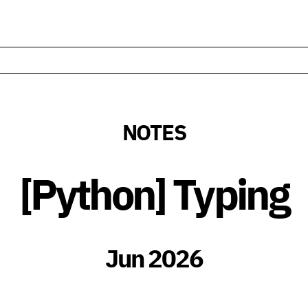
NOTES
[Python] Typing
Jun 2026