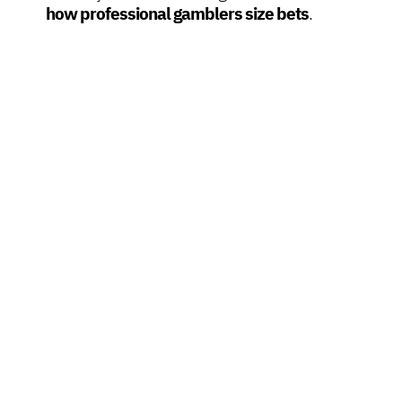
how professional gamblers size bets
.