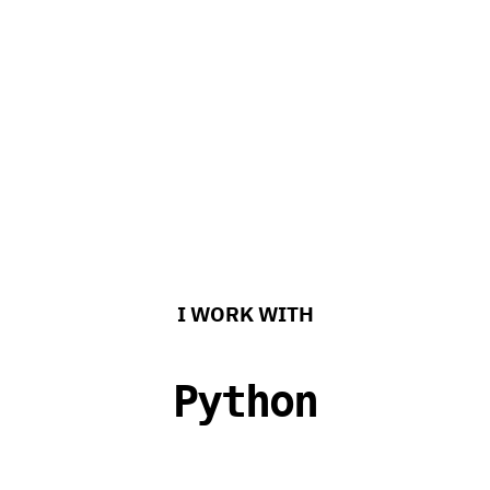
I WORK WITH
Kotlin
h%sRN