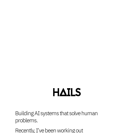
HAILS
Building AI systems that solve human
problems.
Recently, I’ve been working out