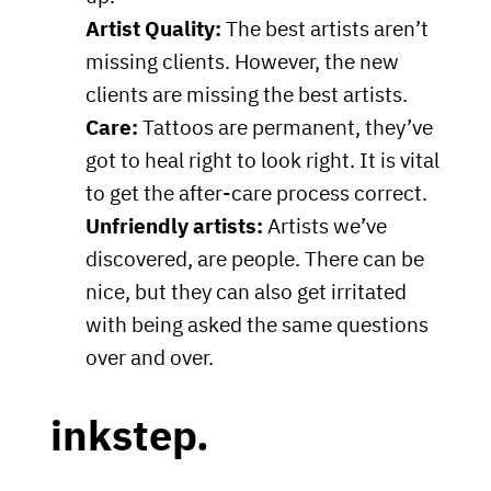
Artist Quality:
The best artists aren’t
missing clients. However, the new
clients are missing the best artists.
Care:
Tattoos are permanent, they’ve
got to heal right to look right. It is vital
to get the after-care process correct.
Unfriendly artists:
Artists we’ve
discovered, are people. There can be
nice, but they can also get irritated
with being asked the same questions
over and over.
inkstep.