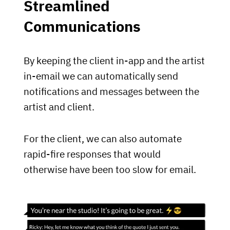
Streamlined
Communications
By keeping the client in-app and the artist
in-email we can automatically send
notifications and messages between the
artist and client.
For the client, we can also automate
rapid-fire responses that would
otherwise have been too slow for email.