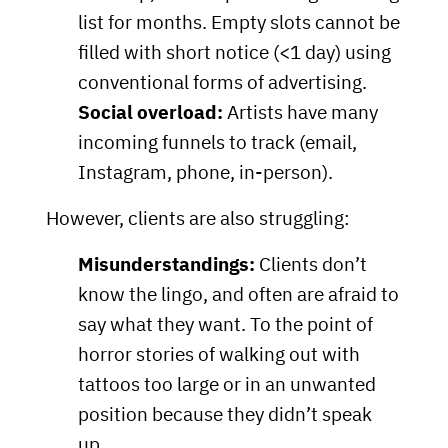
list for months. Empty slots cannot be
filled with short notice (<1 day) using
conventional forms of advertising.
Social overload:
Artists have many
incoming funnels to track (email,
Instagram, phone, in-person).
However, clients are also struggling:
Misunderstandings:
Clients don’t
know the lingo, and often are afraid to
say what they want. To the point of
horror stories of walking out with
tattoos too large or in an unwanted
position because they didn’t speak
up.