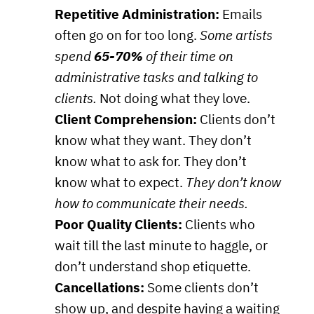
Repetitive Administration:
Emails
often go on for too long.
Some artists
spend
65-70%
of their time on
administrative tasks and talking to
clients.
Not doing what they love.
Client Comprehension:
Clients don’t
know what they want. They don’t
know what to ask for. They don’t
know what to expect.
They don’t know
how to communicate their needs.
Poor Quality Clients:
Clients who
wait till the last minute to haggle, or
don’t understand shop etiquette.
Cancellations:
Some clients don’t
show up, and despite having a waiting