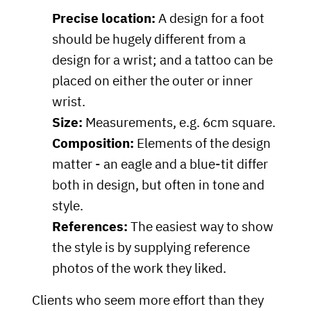
Precise location:
A design for a foot
should be hugely different from a
design for a wrist; and a tattoo can be
placed on either the outer or inner
wrist.
Size:
Measurements, e.g. 6cm square.
Composition:
Elements of the design
matter - an eagle and a blue-tit differ
both in design, but often in tone and
style.
References:
The easiest way to show
the style is by supplying reference
photos of the work they liked.
Clients who seem more effort than they