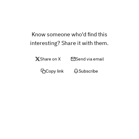
Know someone who'd find this
interesting? Share it with them.
Share on X
Send via email
Copy link
Subscribe