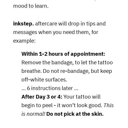
mood to learn.
inkstep.
aftercare will drop in tips and
messages when you need them, for
example:
Within 1-2 hours of appointment:
Remove the bandage, to let the tattoo
breathe. Do not re-bandage, but keep
off-white surfaces.
… 6 instructions later …
After Day 3 or 4:
Your tattoo will
begin to peel - it won’t look good.
This
is normal!
Do not pick at the skin.