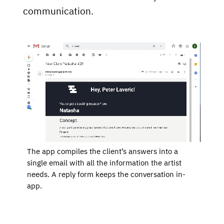
communication.
The app compiles the client’s answers into a
single email with all the information the artist
PROJECTS
needs. A reply form keeps the conversation in-
WRITING
app.