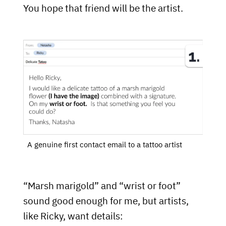
You hope that friend will be the artist.
A genuine first contact email to a tattoo artist
“Marsh marigold” and “wrist or foot”
sound good enough for me, but artists,
like Ricky, want details: