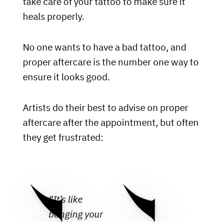
take care of your tattoo to make sure it
heals properly.
No one wants to have a bad tattoo, and
proper aftercare is the number one way to
ensure it looks good.
Artists do their best to advise on proper
aftercare after the appointment, but often
they get frustrated:
“It’s like
banging your