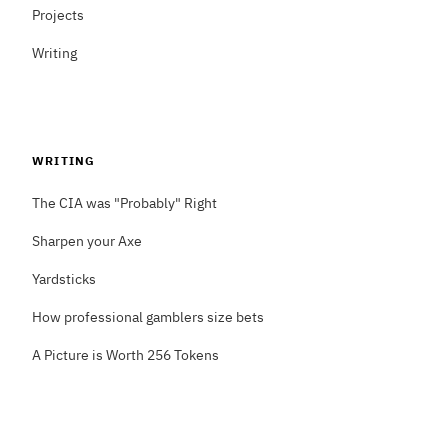
Projects
Writing
WRITING
The CIA was "Probably" Right
Sharpen your Axe
Yardsticks
How professional gamblers size bets
A Picture is Worth 256 Tokens