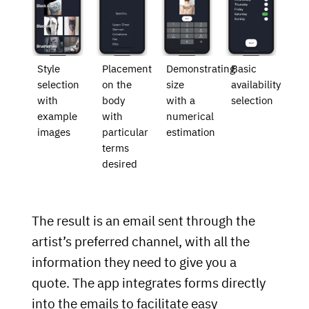
Style
Placement
Demonstrating
Basic
selection
on the
size
availability
with
body
with a
selection
example
with
numerical
images
particular
estimation
terms
desired
The result is an email sent through the
artist’s preferred channel, with all the
information they need to give you a
quote. The app integrates forms directly
into the emails to facilitate easy