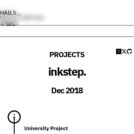
HAILS
HAILS
PROJECTS
WRITING
PROJECTS
Submi
Sha
V
inkstep.
Dec 2018
University Project