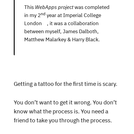
This
WebApps project
was completed
nd
in my 2
year at
Imperial College
London
, it was a collaboration
between myself, James Dalboth,
Matthew Malarkey & Harry Black.
Getting a tattoo for the first time is scary.
You don’t want to get it wrong. You don’t
know what the process is. You need a
friend to take you through the process.