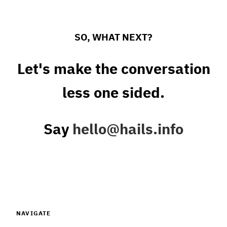
SO, WHAT NEXT?
Let's make the conversation
less one sided.
Say
hello@hails.info
NAVIGATE