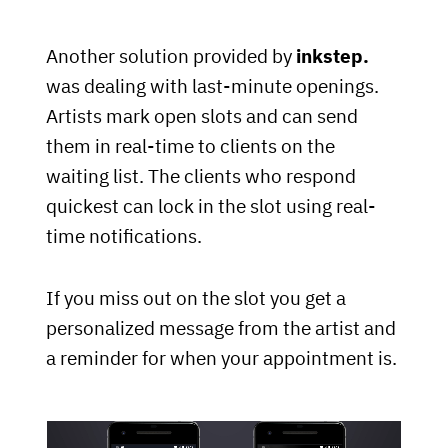
Another solution provided by
inkstep.
was dealing with last-minute openings.
Artists mark open slots and can send
them in real-time to clients on the
waiting list. The clients who respond
quickest can lock in the slot using real-
time notifications.
If you miss out on the slot you get a
personalized message from the artist and
a reminder for when your appointment is.