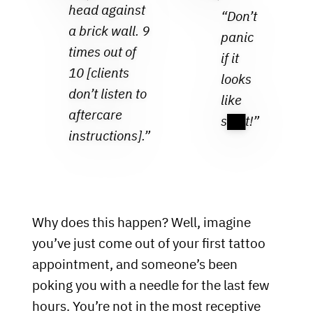
head against
“Don’t
a brick wall. 9
panic
times out of
if it
10 [clients
looks
don’t listen to
like
aftercare
s██t!”
instructions].”
Why does this happen? Well, imagine
you’ve just come out of your first tattoo
appointment, and someone’s been
poking you with a needle for the last few
hours. You’re not in the most receptive