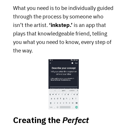
What you need is to be individually guided
through the process by someone who
isn’t the artist.
‘inkstep.’
is an app that
plays that knowledgeable friend, telling
you what you need to know, every step of
the way.
Creating the
Perfect