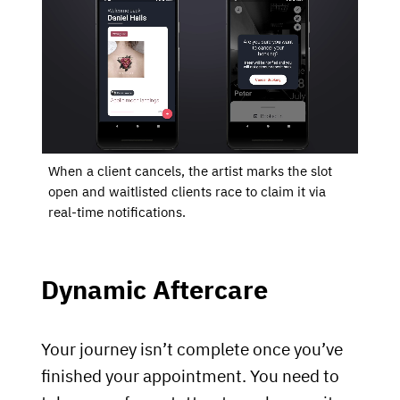
When a client cancels, the artist marks the slot
open and waitlisted clients race to claim it via
real-time notifications.
Dynamic Aftercare
Your journey isn’t complete once you’ve
finished your appointment. You need to