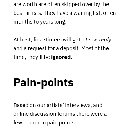
are worth are often skipped over by the
best artists. They have a waiting list, often
months to years long.
At best, first-timers will get a
terse reply
and a request for a deposit. Most of the
time, they’ll be
ignored
.
Pain-points
Based on our artists’ interviews, and
online discussion forums there were a
few common pain points: