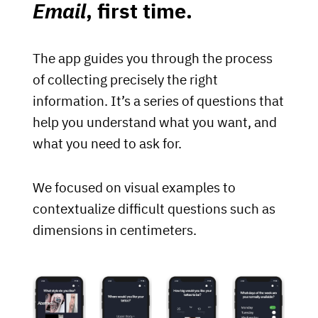
Email
, first time.
The app guides you through the process
of collecting precisely the right
information. It’s a series of questions that
help you understand what you want, and
what you need to ask for.
We focused on visual examples to
contextualize difficult questions such as
dimensions in centimeters.