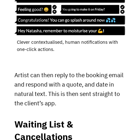
Clever contextualised, human notifications with
one-click actions.
Artist can then reply to the booking email
and respond with a quote, and date in
natural text. This is then sent straight to
the client’s app.
Waiting List &
Cancellations