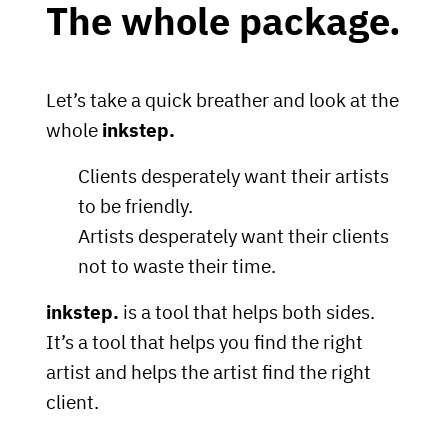
The whole package.
Let’s take a quick breather and look at the
whole
inkstep.
Clients desperately want their artists
to be friendly.
Artists desperately want their clients
not to waste their time.
inkstep.
is a tool that helps both sides.
It’s a tool that helps you find the right
artist and helps the artist find the right
client.